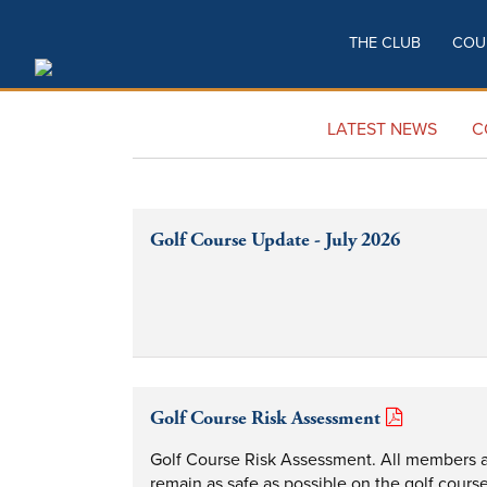
THE CLUB
COU
LATEST NEWS
C
Golf Course Update - July 2026
Golf Course Risk Assessment
Golf Course Risk Assessment. All members and
remain as safe as possible on the golf course