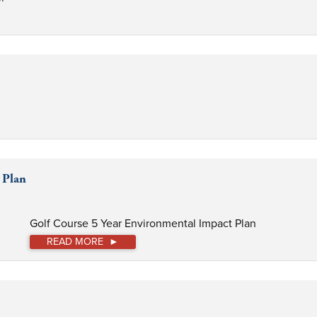
 Plan
Golf Course 5 Year Environmental Impact Plan
READ MORE