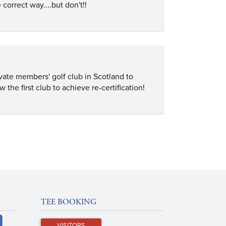
correct way....but don't!!
vate members' golf club in Scotland to 
e first club to achieve re-certification!
TEE BOOKING
VISITORS