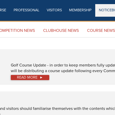
RSE
PROFESSIONAL
VISITORS
MEMBERSHIP
NOTICEB
COURSE NEWS
OMPETITION NEWS
CLUBHOUSE NEWS
COURSE NEWS
Golf Course Update - in order to keep members fully upda
will be distributing a course update following every Comm
READ MORE
 visitors should familiarise themselves with the contents which 
.