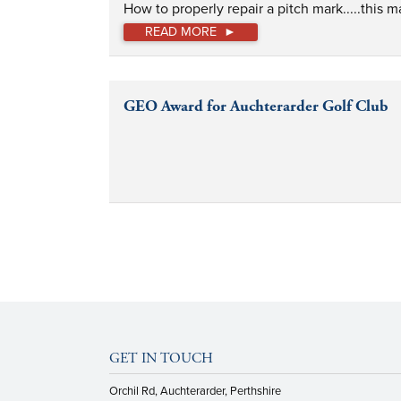
How to properly repair a pitch mark.....this 
READ MORE
GEO Award for Auchterarder Golf Club
GET IN TOUCH
Orchil Rd, Auchterarder, Perthshire