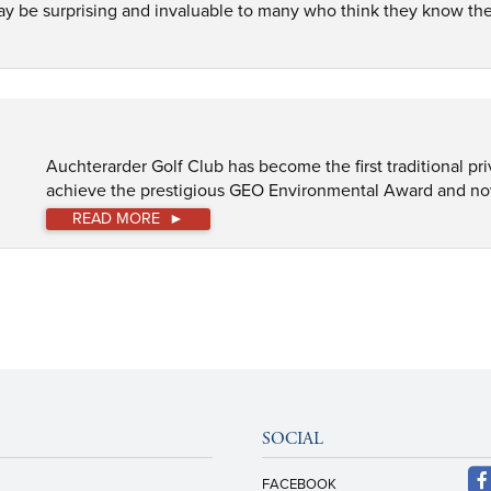
may be surprising and invaluable to many who think they know the 
Auchterarder Golf Club has become the first traditional pri
achieve the prestigious GEO Environmental Award and now th
READ MORE
SOCIAL
FACEBOOK