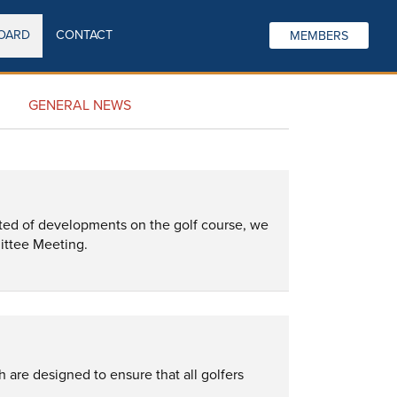
OARD
CONTACT
MEMBERS
GENERAL NEWS
ted of developments on the golf course, we 
ittee Meeting.
are designed to ensure that all golfers 