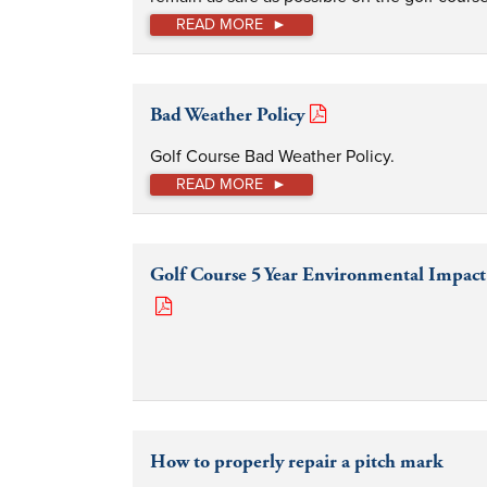
READ MORE
Bad Weather Policy
Golf Course Bad Weather Policy.
READ MORE
Golf Course 5 Year Environmental Impact
How to properly repair a pitch mark