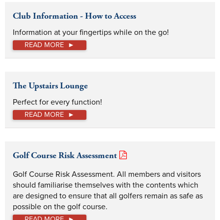
Club Information - How to Access
Information at your fingertips while on the go!
READ MORE
The Upstairs Lounge
Perfect for every function!
READ MORE
Golf Course Risk Assessment
Golf Course Risk Assessment. All members and visitors 
should familiarise themselves with the contents which 
are designed to ensure that all golfers remain as safe as 
possible on the golf course.
READ MORE