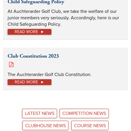
Child Safeguarding Policy
At Auchterarder Golf Club, we take the welfare of our 
junior members very seriously. Accordingly, here is our 
Child Safeguarding Policy. 
READ MORE
Club Constitution 2023
The Auchterarder Golf Club Constitution.
READ MORE
LATEST NEWS
COMPETITION NEWS
CLUBHOUSE NEWS
COURSE NEWS