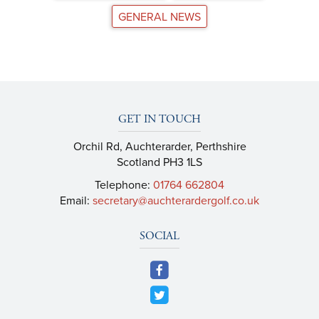
GENERAL NEWS
GET IN TOUCH
Orchil Rd, Auchterarder, Perthshire
Scotland PH3 1LS
Telephone:
01764 662804
Email:
secretary@auchterardergolf.co.uk
SOCIAL