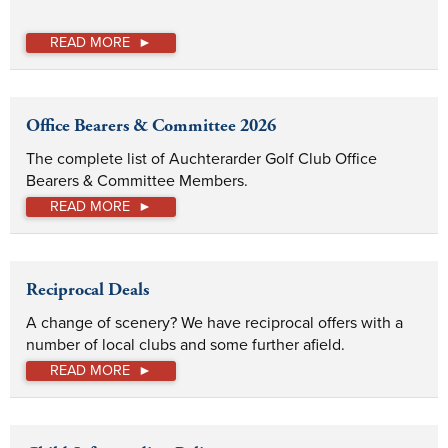
READ MORE
Office Bearers & Committee 2026
The complete list of Auchterarder Golf Club Office 
Bearers & Committee Members.
READ MORE
Reciprocal Deals
A change of scenery? We have reciprocal offers with a 
number of local clubs and some further afield.
READ MORE