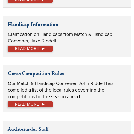
Handicap Information
Clarification on Handicaps from Match & Handicap 
Convener, Jake Riddell.
READ MORE
Gents Competition Rules
Our Match & Handicap Convener, John Riddell has 
compiled a list of the local rules governing the 
competitions for the season ahead. 
READ MORE
Auchterarder Staff