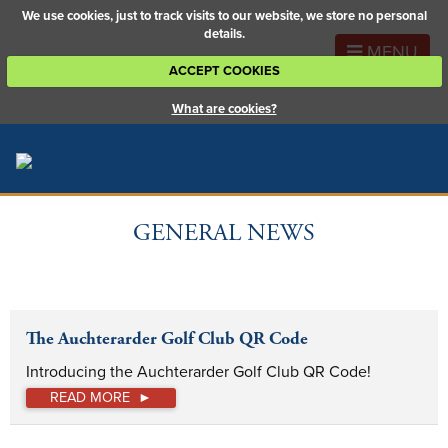
We use cookies, just to track visits to our website, we store no personal
details.
MENU
ACCEPT COOKIES
What are cookies?
GENERAL NEWS
The Auchterarder Golf Club QR Code
Introducing the Auchterarder Golf Club QR Code!
READ MORE