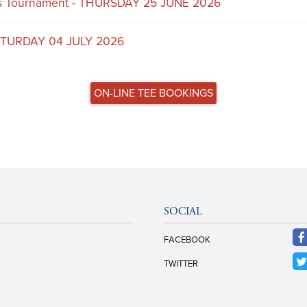
rs Tournament - THURSDAY 25 JUNE 2026
ATURDAY 04 JULY 2026
ON-LINE TEE BOOKINGS
SOCIAL
FACEBOOK
TWITTER