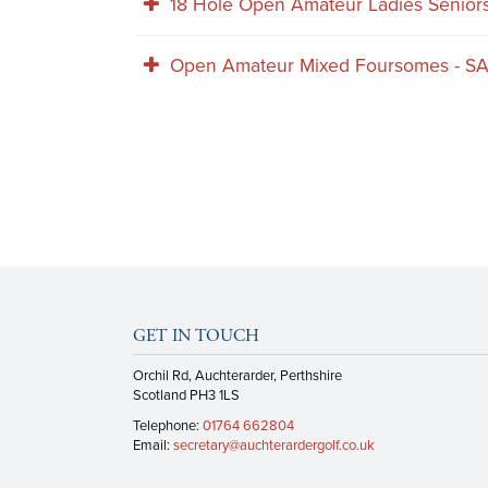
18 Hole Open Amateur Ladies Senio
Open Amateur Mixed Foursomes - S
GET IN TOUCH
Orchil Rd, Auchterarder, Perthshire
Scotland PH3 1LS
Telephone:
01764 662804
Email:
secretary@auchterardergolf.co.uk