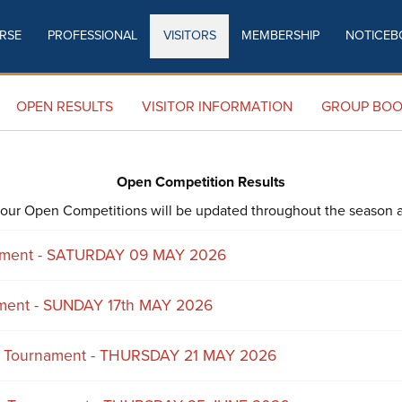
RSE
PROFESSIONAL
VISITORS
MEMBERSHIP
NOTICEB
OPEN RESULTS
OPEN RESULTS
VISITOR INFORMATION
GROUP BOO
Open Competition Results
of our Open Competitions will be updated throughout the season a
nament - SATURDAY 09 MAY 2026
ment - SUNDAY 17th MAY 2026
s Tournament - THURSDAY 21 MAY 2026