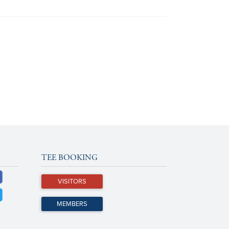
TEE BOOKING
VISITORS
MEMBERS