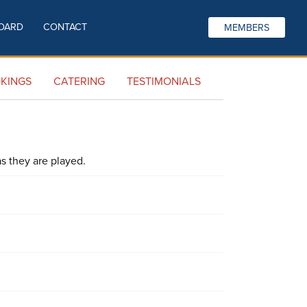
OARD
CONTACT
MEMBERS
KINGS
CATERING
TESTIMONIALS
s they are played.