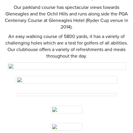
Our parkland course has spectacular views towards
Gleneagles and the Ochil Hills and runs along side the PGA
Centenary Course at Gleneagles Hotel (Ryder Cup venue in
2014).
An easy walking course of 5800 yards, it has a variety of
challenging holes which are a test for golfers of all abilities.
Our clubhouse offers a variety of refreshments and meals
throughout the day.