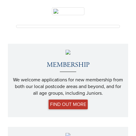
MEMBERSHIP
We welcome applications for new membership from
both our local postcode areas and beyond, and for
all age groups, including Juniors.
FIND OUT MORE