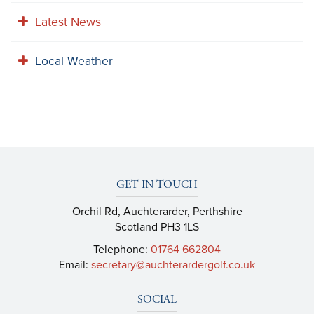
Latest News
Local Weather
GET IN TOUCH
Orchil Rd, Auchterarder, Perthshire
Scotland PH3 1LS
Telephone:
01764 662804
Email:
secretary@auchterardergolf.co.uk
SOCIAL