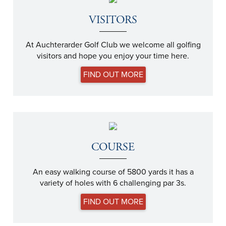
VISITORS
At Auchterarder Golf Club we welcome all golfing
visitors and hope you enjoy your time here.
FIND OUT MORE
COURSE
An easy walking course of 5800 yards it has a
variety of holes with 6 challenging par 3s.
FIND OUT MORE