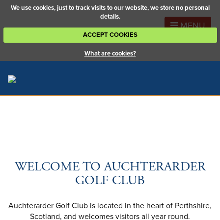
We use cookies, just to track visits to our website, we store no personal
details.
MENU
ACCEPT COOKIES
What are cookies?
WELCOME TO AUCHTERARDER
GOLF CLUB
Auchterarder Golf Club is located in the heart of Perthshire,
Scotland, and welcomes visitors all year round.