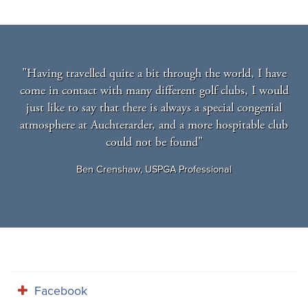
"Having travelled quite a bit through the world, I have
come in contact with many different golf clubs, I would
just like to say that there is always a special congenial
atmosphere at Auchterarder, and a more hospitable club
could not be found"
Ben Crenshaw, USPGA Professional
Facebook