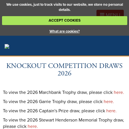
We use cookies, just to track visits to our website, we store no personal
details.
MENU
ACCEPT COOKIES
What are cookies?
KNOCKOUT COMPETITION DRAWS
2026
To view the 2026 Marchbank Trophy draw, please click
here.
To view the 2026 Garrie Trophy draw, please click
here.
To view the 2026 Captain's Prize draw, please click
here.
To view the 2026 Stewart Henderson Memorial Trophy draw,
please click
here.