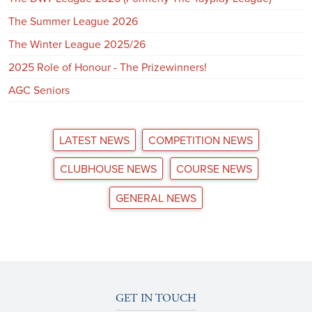
The Summer League 2026
The Winter League 2025/26
2025 Role of Honour - The Prizewinners!
AGC Seniors
LATEST NEWS
COMPETITION NEWS
CLUBHOUSE NEWS
COURSE NEWS
GENERAL NEWS
GET IN TOUCH