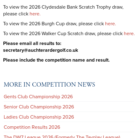
To view the 2026 Clydesdale Bank Scratch Trophy draw,
please click
here.
To view the 2026 Burgh Cup draw, please click
here.
To view the 2026 Walker Cup Scratch draw, please click
here.
Please email all results to:
secretary@auchterardergolf.co.uk
Please include the competition name and result.
MORE IN COMPETITION NEWS
Gents Club Championship 2026
Senior Club Championship 2026
Ladies Club Championship 2026
Competition Results 2026
The DW7 League 2026 (Formerly The Tayplay League)