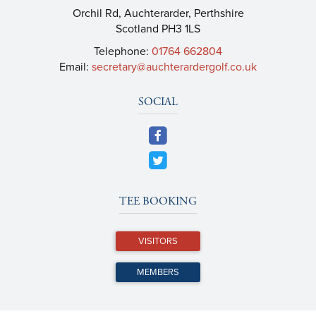
Orchil Rd, Auchterarder, Perthshire
Scotland PH3 1LS
Telephone:
01764 662804
Email:
secretary@auchterardergolf.co.uk
SOCIAL
TEE BOOKING
VISITORS
MEMBERS