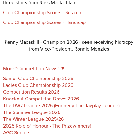
three shots from Ross Maclachlan.
Club Championship Scores - Scratch
Club Championship Scores - Handicap
Kenny Macaskill - Champion 2026 - seen receiving his tropy
from Vice-President, Ronnie Menzies
More “
Competition News
”
▼
Senior Club Championship 2026
Ladies Club Championship 2026
Competition Results 2026
Knockout Competition Draws 2026
The DW7 League 2026 (Formerly The Tayplay League)
The Summer League 2026
The Winter League 2025/26
2025 Role of Honour - The Prizewinners!
AGC Seniors