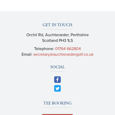
GET IN TOUCH
Orchil Rd, Auchterarder, Perthshire
Scotland PH3 1LS
Telephone:
01764 662804
Email:
secretary@auchterardergolf.co.uk
SOCIAL
TEE BOOKING