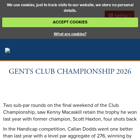
We use cookies, just to track visits to our website, we store no personal
details.
MENU
ACCEPT COOKIES
What are cookies?
GENTS CLUB CHAMPIONSHIP 2026
Two sub-par rounds on the final weekend of the Club
Championship, saw Kenny Macaskill retain the trophy he won
last year with former champion, Scott Haxton, four shots back
In the Handicap competition, Callan Dodds went one better
than last year with a level par aggregate of 276, winning by